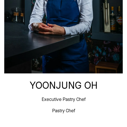
YOONJUNG OH
Executive Pastry Chef
Pastry Chef